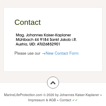
Contact
Please use our →
New Contact Form
MarineLifeProtection.com
© 2026 by Johannes Kaiser-Kaplaner ⋆
Impressum & AGB
⋆
Contact
✓✓