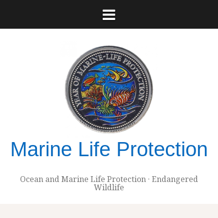
Skip
to
content
Marine Life Protection
Ocean and Marine Life Protection · Endangered
Wildlife